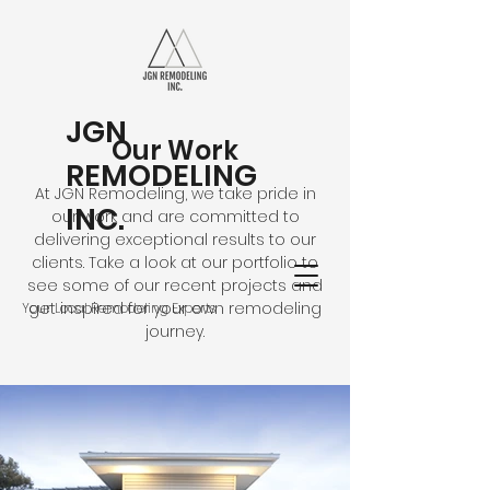
JGN
Our Work
REMODELING
At JGN Remodeling, we take pride in
INC.
our work and are committed to
delivering exceptional results to our
clients. Take a look at our portfolio to
see some of our recent projects and
get inspired for your own remodeling
Your Local Remodeling Experts
journey.