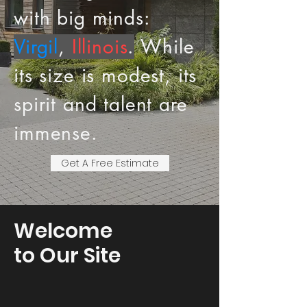
with big minds:
Virgil
,
Illinois
.
While
its size is modest, its
spirit and talent are
immense.
Get A Free Estimate
Welcome
to Our Site