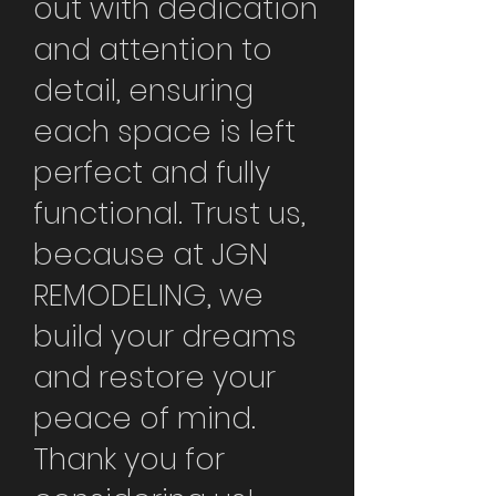
out with dedication
and attention to
detail, ensuring
each space is left
perfect and fully
functional. Trust us,
because at JGN
REMODELING, we
build your dreams
and restore your
peace of mind.
Thank you for