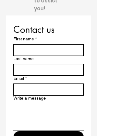
to assist
you!
Contact us
First name
*
Last name
Email
*
Write a message