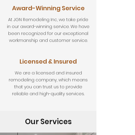
Award-Winning Service
At JGN Remodeling Inc, we take pride
in our award-winning service. We have
been recognized for our exceptional
workmanship and customer service.
Licensed & Insured
We are a licensed and insured
remodeling company, which means
that you can trust us to provide
reliable and high-quality services.
Our Services