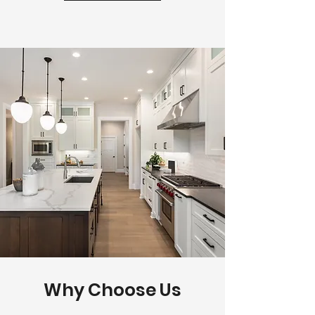
Why Choose Us