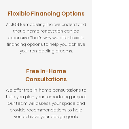
Flexible Financing Options
At JGN Remodeling Inc, we understand
that a home renovation can be
expensive. That's why we offer flexible
financing options to help you achieve
your remodeling dreams.
Free In-Home
Consultations
We offer free in-home consultations to
help you plan your remodeling project.
Our team will assess your space and
provide recommendations to help
you achieve your design goals.