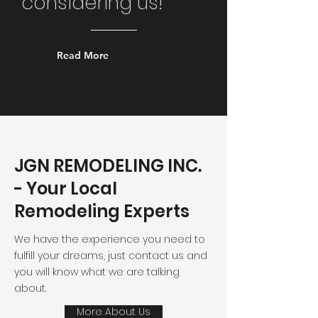
considering us!
Read More
JGN REMODELING INC.
- Your Local
Remodeling Experts
We have the experience you need to
fulfill your dreams, just contact us and
you will know what we are talking
about.
More About Us