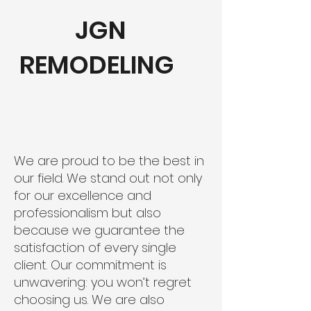
JGN
REMODELING
We are proud to be the best in
our field. We stand out not only
for our excellence and
professionalism but also
because we guarantee the
satisfaction of every single
client. Our commitment is
unwavering: you won’t regret
choosing us. We are also