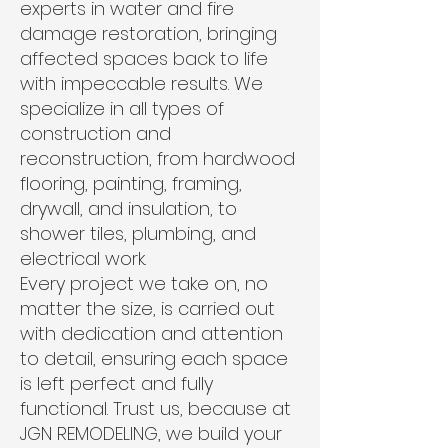
experts in water and fire
damage restoration, bringing
affected spaces back to life
with impeccable results. We
specialize in all types of
construction and
reconstruction, from hardwood
flooring, painting, framing,
drywall, and insulation, to
shower tiles, plumbing, and
electrical work.
Every project we take on, no
matter the size, is carried out
with dedication and attention
to detail, ensuring each space
is left perfect and fully
functional. Trust us, because at
JGN REMODELING, we build your