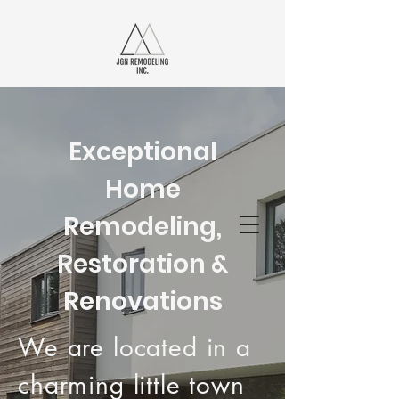
JGN
REMODELING
Exceptional
INC.
Home
Remodeling,
Your Local Remodeling Experts
Restoration &
Renovations
We are located in a
charming little town