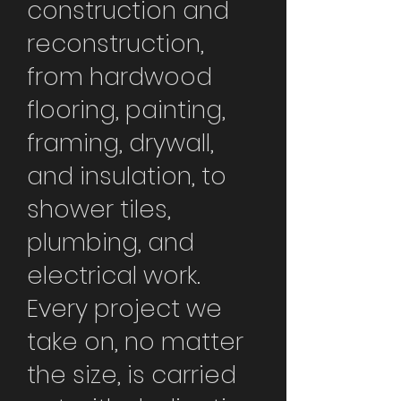
construction and
reconstruction,
from hardwood
flooring, painting,
framing, drywall,
and insulation, to
shower tiles,
plumbing, and
electrical work.
Every project we
take on, no matter
the size, is carried