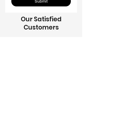
Submit
Our Satisfied
Customers
Dave Reddington
“JGN Remodeling Inc did an amazing
job on our home renovation. They
were professional, reliable, and
delivered exceptional results. We
couldn't be happier with the final