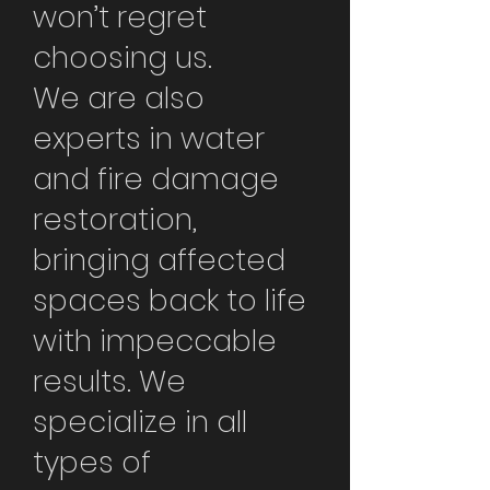
won’t regret
choosing us.
We are also
experts in water
and fire damage
restoration,
bringing affected
spaces back to life
with impeccable
results. We
specialize in all
types of