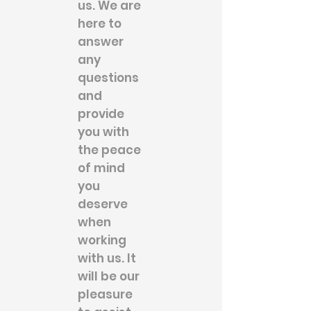
us. We are
here to
answer
any
questions
and
provide
you with
the peace
of mind
you
deserve
when
working
with us. It
will be our
pleasure