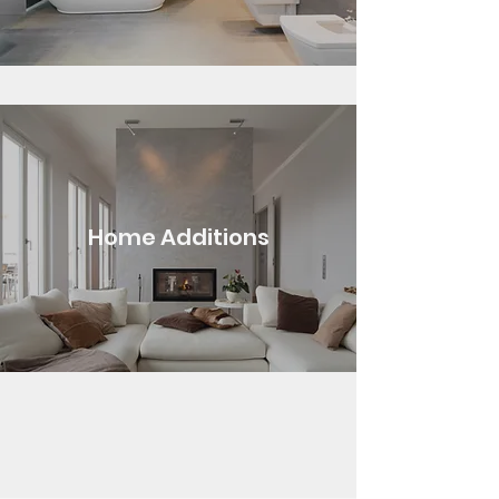
Home Additions