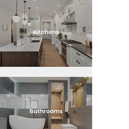
Kitchens
Bathrooms