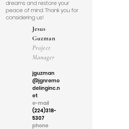
dreams and restore your
peace of mind. Thank you for
considering us!
Jesus
Guzman
Project
Manager
jguzman
@jgnremo
delinginc.n
et
e-mail
(224)318-
5307
phone