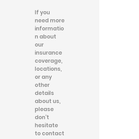
If you
need more
informatio
n about
our
insurance
coverage,
locations,
or any
other
details
about us,
please
don’t
hesitate
to contact