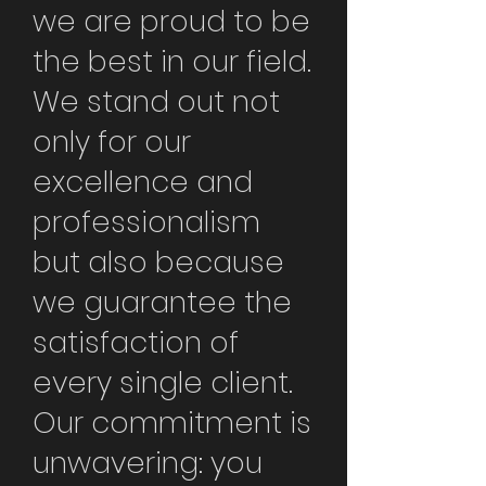
we are proud to be
the best in our field.
We stand out not
only for our
excellence and
professionalism
but also because
we guarantee the
satisfaction of
every single client.
Our commitment is
unwavering: you